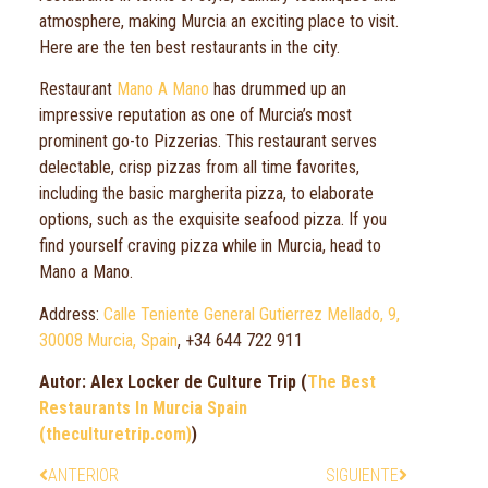
atmosphere, making Murcia an exciting place to visit.
Here are the ten best restaurants in the city.
Restaurant
Mano A Mano
has drummed up an
impressive reputation as one of Murcia’s most
prominent go-to Pizzerias. This restaurant serves
delectable, crisp pizzas from all time favorites,
including the basic margherita pizza, to elaborate
options, such as the exquisite seafood pizza. If you
find yourself craving pizza while in Murcia, head to
Mano a Mano.
Address:
Calle Teniente General Gutierrez Mellado, 9,
30008 Murcia, Spain
, +34 644 722 911
Autor: Alex Locker de Culture Trip (
The Best
Restaurants In Murcia Spain
(theculturetrip.com)
)
ANTERIOR
SIGUIENTE