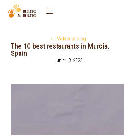
Volver al blog
The 10 best restaurants in Murcia,
Spain
junio 13, 2023