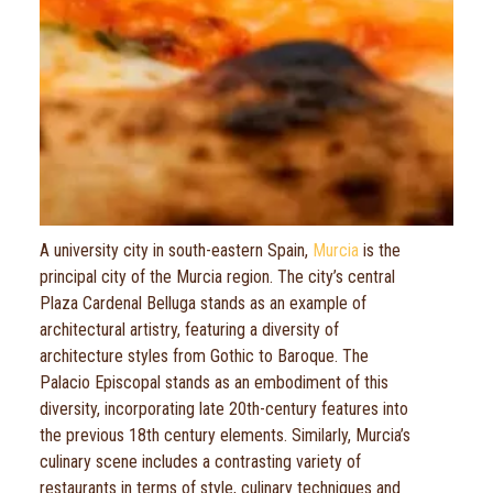
A university city in south-eastern Spain,
Murcia
is the
principal city of the Murcia region. The city’s central
Plaza Cardenal Belluga stands as an example of
architectural artistry, featuring a diversity of
architecture styles from Gothic to Baroque. The
Palacio Episcopal stands as an embodiment of this
diversity, incorporating late 20th-century features into
the previous 18th century elements. Similarly, Murcia’s
culinary scene includes a contrasting variety of
restaurants in terms of style, culinary techniques and