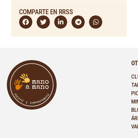
COMPARTE EN RRSS
OT
CL
TA
PI
MI
BL
ÁR
VA