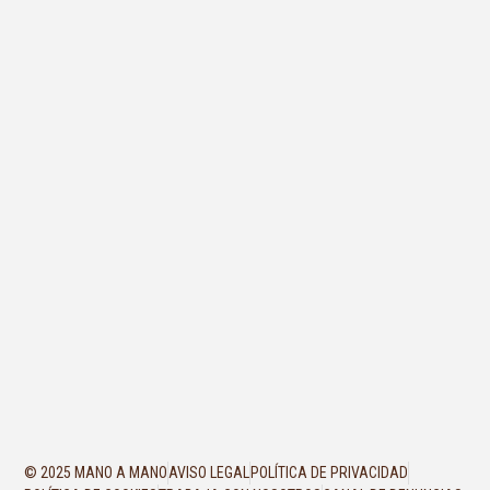
© 2025 MANO A MANO
AVISO LEGAL
POLÍTICA DE PRIVACIDAD