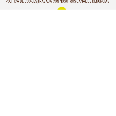
POLÍTICA DE COOKIES
TRABAJA CON NOSOTROS
CANAL DE DENUNCIAS